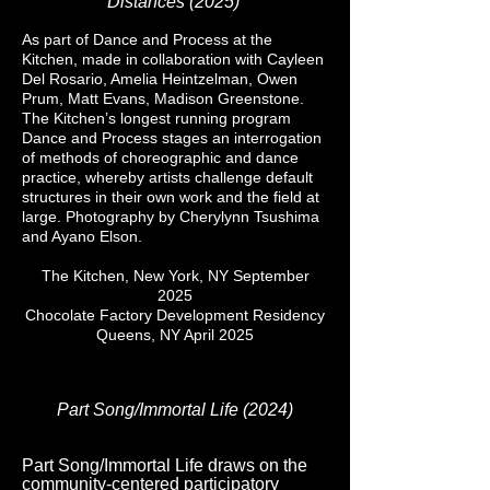
Distances (2025)
As part of Dance and Process at the
Kitchen, made in collaboration with Cayleen
Del Rosario, Amelia Heintzelman, Owen
Prum, Matt Evans, Madison Greenstone.
The Kitchen’s longest running program
Dance and Process stages an interrogation
of methods of choreographic and dance
practice, whereby artists challenge default
structures in their own work and the field at
large. Photography by Cherylynn Tsushima
and Ayano Elson.
The Kitchen, New York, NY September
2025
Chocolate Factory Development Residency
Queens, NY April 2025
Part Song/Immortal Life (2024)
Part Song/Immortal Life draws on the
community-centered participatory