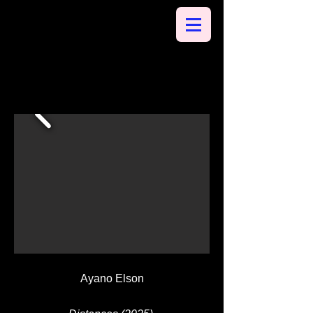
Ayano Elson