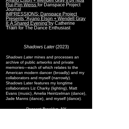
Ayano Elson + Wendell Gray II by Noa
Rui-Piin Weiss
for Danspace Project
Journal
IMPRESSIONS: Danspace Project
Presents “Ayano Elson + Wendell Gray
II: A Shared Evening”
by Catherine
Train
for The Dance Enthusiast
Shadows Later
(2023)
Shadows Later
mines and processes an
archive of public artworks and private
memories—each of which relates to the
American modern dancer (broadly) and my
collaborators and myself (narrowly).
Shadows Later features my longtime
collaborators Liz Charky (lighting), Matt
Evans (music), Amelia Heintzelman (dance),
Jade Manns (dance), and myself (dance).
Pageant Brooklyn, NY
October 2023