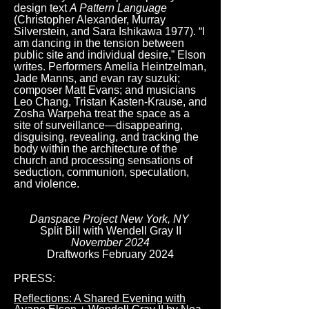
design text
A Pattern Language
(Christopher Alexander, Murray
Silverstein, and Sara Ishikawa 1977). “I
am dancing in the tension between
public site and individual desire,” Elson
writes. Performers Amelia Heintzelman,
Jade Manns, and evan ray suzuki;
composer Matt Evans; and musicians
Leo Chang, Tristan Kasten-Krause, and
Zosha Warpeha treat the space as a
site of surveillance—disappearing,
disguising, revealing, and tracking the
body within the architecture of the
church and processing sensations of
seduction, communion, speculation,
and violence.
Danspace Project New York, NY
Split Bill with Wendell Gray II
November 2024
​Draftworks February 2024
PRESS:
Reflections: A Shared Evening with