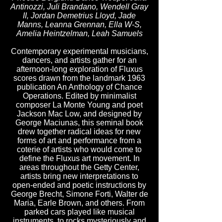
Antinozzi, Juli Brandano, Wendell Gray
II, Jordan Demetrius Lloyd, Jade
Manns, Leanna Grennan, Ella W-S,
Amelia Heintzelman, Leah Samuels
Contemporary experimental musicians,
dancers, and artists gather for an
afternoon-long exploration of Fluxus
scores drawn from the landmark 1963
publication An Anthology of Chance
Operations. Edited by minimalist
composer La Monte Young and poet
Jackson Mac Low, and designed by
George Maciunas, this seminal book
drew together radical ideas for new
forms of art and performance from a
coterie of artists who would come to
define the Fluxus art movement. In
areas throughout the Getty Center,
artists bring new interpretations to
open-ended and poetic instructions by
George Brecht, Simone Forti, Walter de
Maria, Earle Brown, and others. From
parked cars played like musical
instruments, to rocks mysteriously and