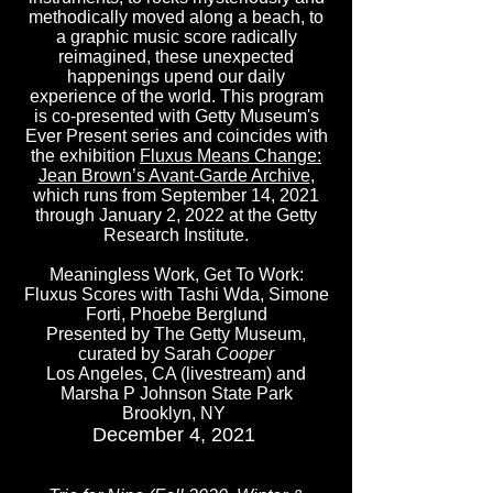
methodically moved along a beach, to
a graphic music score radically
reimagined, these unexpected
happenings upend our daily
experience of the world. This program
is co-presented with Getty Museum's
Ever Present series and coincides with
the exhibition
Fluxus Means Change:
Jean Brown’s Avant-Garde Archive
,
which runs from September 14, 2021
through January 2, 2022 at the Getty
Research Institute.
Meaningless Work, Get To Work:
Fluxus Scores with Tashi Wda, Simone
Forti, Phoebe Berglund
Presented by The Getty Museum,
curated by Sarah
Cooper
Los Angeles, CA (livestream) and
Marsha P Johnson State Park
Brooklyn, NY
December 4, 2021