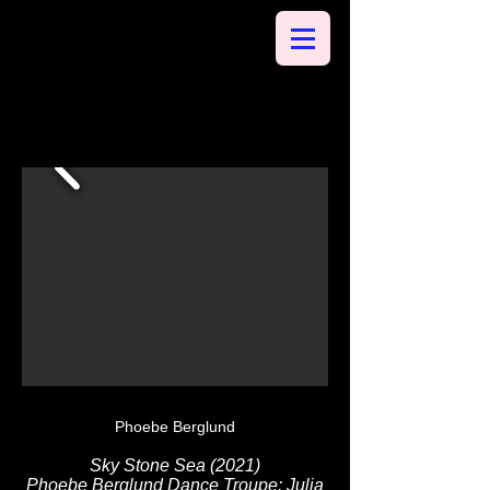
Phoebe Berglund
Sky Stone Sea (2021)
Phoebe Berglund Dance Troupe: Julia