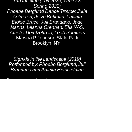
Trio for Nine (Fall 2020, Winter &
Spring 2021)
Phoebe Berglund Dance Troupe: Julia
Antinozzi, Josie Bettman, Lavinia
Eloise Bruce, Juli Brandano, Jade
Manns, Leanna Grennan, Ella W-S,
Amelia Heintzelman, Leah Samuels
Marsha P Johnson State Park
Brooklyn, NY
Signals in the Landscape
(2019)
Performed by: Phoebe Berglund, Juli
Brandano and Amelia Heintzelman
Signals in the Landscape is a
movement-based performance that
travels through Storm King Art Center's
North Woods, interacting with Daniel
Buren’s group of ten green-and-white-
striped benches that function doubly as
seating and as art objects. Responding
to Buren's simple cubic design and
site-specific approach, the dancers
construct solos, duets, and trios of