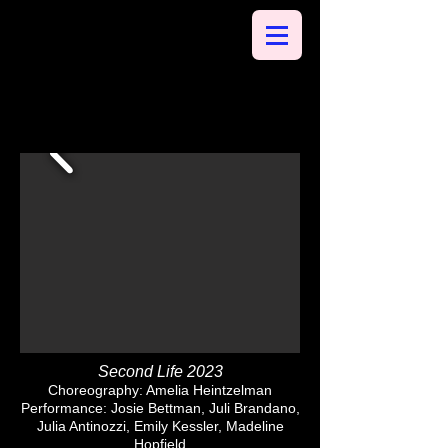
Second Life 2023
Choreography: Amelia Heintzelman
Performance: Josie Bettman, Juli Brandano,
Julia Antinozzi, Emily Kessler, Madeline
Hopfield