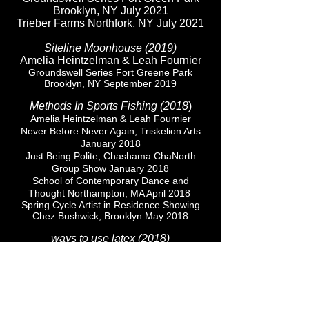
Brooklyn, NY July 2021
Trieber Farms Northfork, NY July 2021
Siteline Moonhouse (2019)
Amelia Heintzelman & Leah Fournier
Groundswell Series Fort Greene Park
Brooklyn, NY
September 2019
Methods In Sports Fishing (2018
​)
Amelia Heintzelman & Leah Fournier
Never Before Never Again, Triskelion Arts
January 2018
Just Being Polite, Chashama ChaNorth
Group Show January 2018
School of Contemporary Dance and
Thought Northampton, MA April 2018
Spring Cycle Artist in Residence Showing
Chez Bushwick, Brooklyn May 2018
ways to use latex (2018)
Amelia Heintzelman, Leah Fournier
Lubov Gallery curated by Kricket Lane, New
York, NY October 2018
Oceanliners (2018)