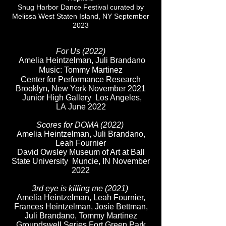
Snug Harbor Dance Festival curated by
Melissa West Staten Island, NY
September
2023
For Us (2022)
Amelia Heintzelman, Juli Brandano
Music: Tommy Martinez
Center for Performance Research
Brooklyn, New York November 2021
Junior High Gallery Los Angeles,
LA
June 2022
Scores for DOMA (2022)
Amelia Heintzelman, Juli Brandano,
Leah Fournier
David Owsley Museum of Art at Ball
State University Muncie, IN November
2022
3rd eye is killing me
(2021)
Amelia Heintzelman, Leah Fournier,
Frances Heintzelman, Josie Bettman,
Juli Brandano, Tommy Martinez
Groundswell Series Fort Green Park